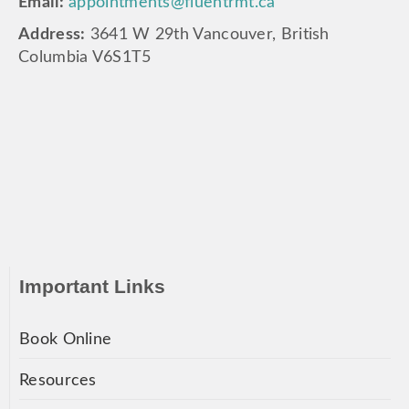
Email:
appointments@fluentrmt.ca
Address:
3641 W 29th Vancouver, British
Columbia V6S1T5
Important Links
Book Online
Resources