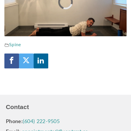
Video
Player
is
loading.
Spine
Contact
Phone:
(604) 222-9505