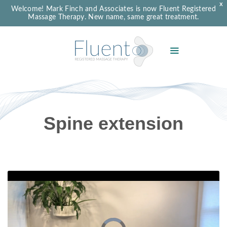
X
Welcome! Mark Finch and Associates is now Fluent Registered
Massage Therapy. New name, same great treatment.
Spine extension