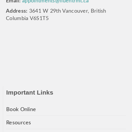
Email:
appointments@fluentrmt.ca
Address:
3641 W 29th Vancouver, British
Columbia V6S1T5
Important Links
Book Online
Resources