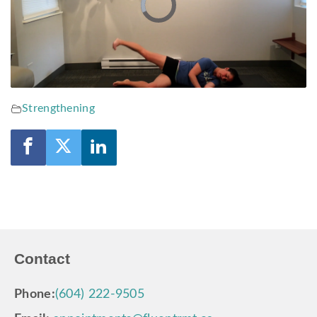
Video
Player
is
loading.
Strengthening
Contact
Phone:
(604) 222-9505