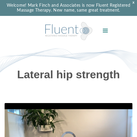
X
Welcome! Mark Finch and Associates is now Fluent Registered
Massage Therapy. New name, same great treatment.
Lateral hip strength