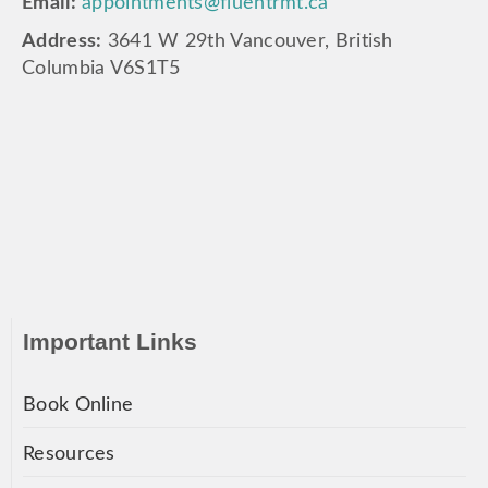
Email:
appointments@fluentrmt.ca
Address:
3641 W 29th Vancouver, British
Columbia V6S1T5
Important Links
Book Online
Resources