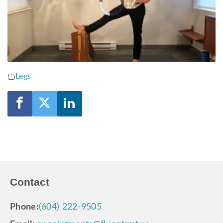
Video
Player
is
loading.
Legs
Contact
Phone:
(604) 222-9505