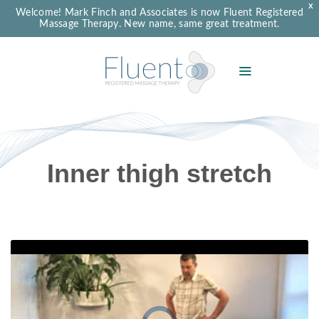
X
Welcome! Mark Finch and Associates is now Fluent Registered
Massage Therapy. New name, same great treatment.
Inner thigh stretch