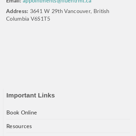
Email:
appointments@fluentrmt.ca
Address:
3641 W 29th Vancouver, British
Columbia V6S1T5
Important Links
Book Online
Resources