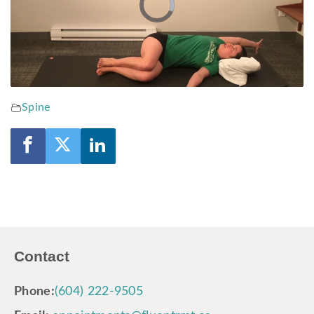
Video
Player
is
loading.
Spine
Contact
Phone:
(604) 222-9505