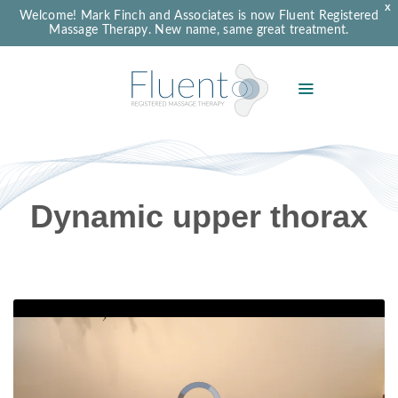
X
Welcome! Mark Finch and Associates is now Fluent Registered
Massage Therapy. New name, same great treatment.
Dynamic upper thorax