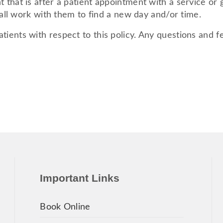
 that is after a patient appointment with a service or 
shall work with them to find a new day and/or time.
tients with respect to this policy. Any questions and 
Important Links
Book Online