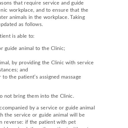
asons that require service and guide
ienic workplace, and to ensure that the
ter animals in the workplace. Taking
updated as follows.
ient is able to:
or guide animal to the Clinic;
al, by providing the Clinic with service
stances; and
er to the patient’s assigned massage
o not bring them into the Clinic.
accompanied by a service or guide animal
h the service or guide animal will be
n reverse: if the patient with pet