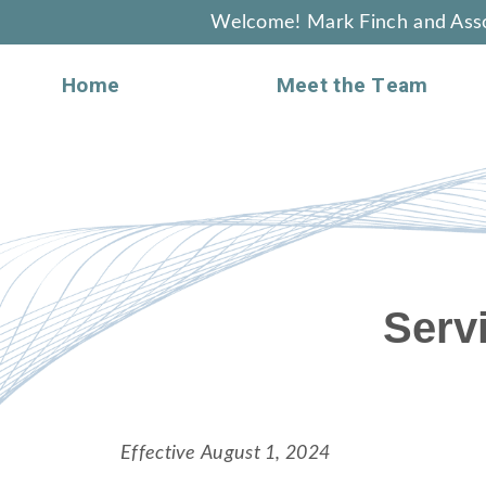
Welcome! Mark Finch and Asso
Home
Meet the Team
Serv
Effective August 1, 2024