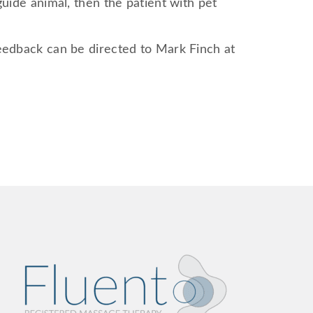
guide animal, then the patient with pet
feedback can be directed to Mark Finch at