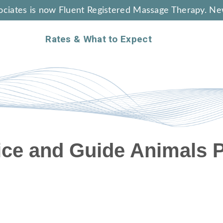
ciates is now Fluent Registered Massage Therapy. Ne
Rates & What to Expect
ice and Guide Animals P