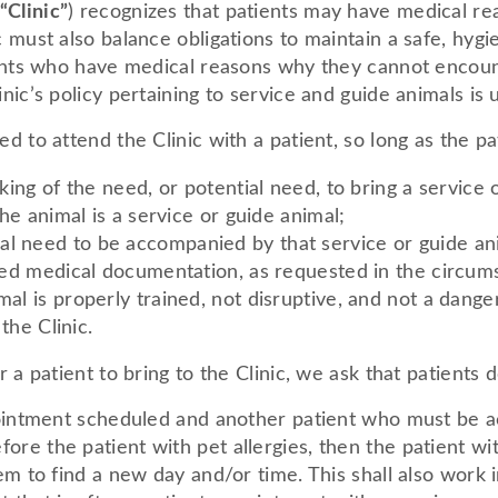
“Clinic”
) recognizes that patients may have medical re
c must also balance obligations to maintain a safe, hyg
tients who have medical reasons why they cannot encoun
nic’s policy pertaining to service and guide animals is 
d to attend the Clinic with a patient, so long as the pat
oking of the need, or potential need, to bring a service 
the animal is a service or guide animal;
l need to be accompanied by that service or guide anim
lated medical documentation, as requested in the circum
mal is properly trained, not disruptive, and not a dang
 the Clinic.
r a patient to bring to the Clinic, we ask that patients d
ppointment scheduled and another patient who must be 
re the patient with pet allergies, then the patient wit
em to find a new day and/or time. This shall also work i