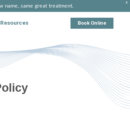
X
w name, same great treatment.
Resources
Book Online
olicy