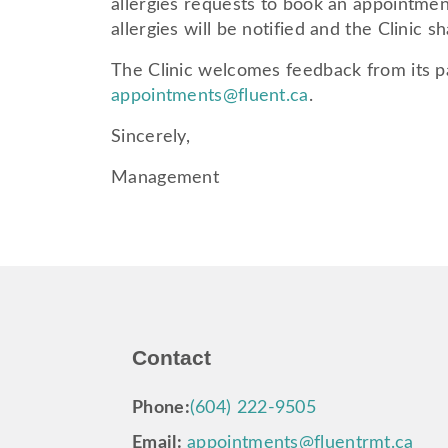
allergies requests to book an appointment
allergies will be notified and the Clinic 
The Clinic welcomes feedback from its pa
appointments@fluent.ca
.
Sincerely,
Management
Contact
Phone:
(604) 222-9505
Email:
appointments@fluentrmt.ca