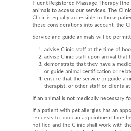
Fluent Registered Massage Therapy (the
animals to access our services. The Clini
Clinic is equally accessible to those pa
these considerations into account, the Cli
Service and guide animals will be permitte
advise Clinic staff at the time of bo
advise Clinic staff upon arrival that 
demonstrate that they have a medica
or guide animal certification or re
ensure that the service or guide ani
therapist, or other staff or clients at
If an animal is not medically necessary fo
If a patient with pet allergies has an a
requests to book an appointment time befo
notified and the Clinic shall work with th